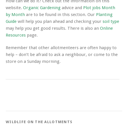
How can we do it? Check out the information on this
website.
Organic Gardening
advice and
Plot jobs Month
by Month
are to be found in this section. Our
Planting
Guide
will help you plan ahead and checking your
soil type
may help you get good results. There is also an
Online
Resources
page.
Remember that other allotmenteers are often happy to
help – don’t be afraid to ask a neighbour, or come to the
store on a Sunday morning.
WILDLIFE ON THE ALLOTMENTS