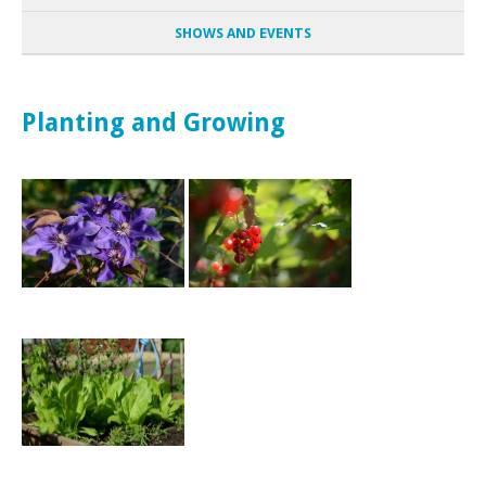
SHOWS AND EVENTS
Planting and Growing