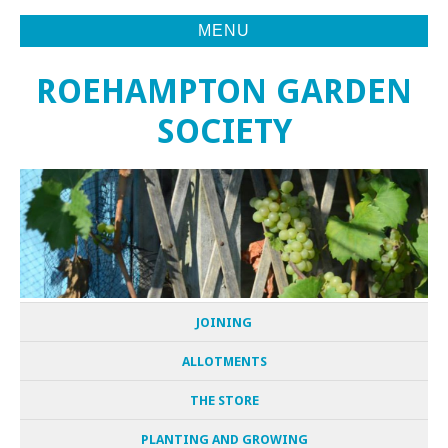
MENU
ROEHAMPTON GARDEN
SOCIETY
JOINING
ALLOTMENTS
THE STORE
PLANTING AND GROWING