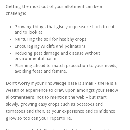
Getting the most out of your allotment can be a
challenge:
Growing things that give you pleasure both to eat
and to look at
Nurturing the soil for healthy crops
Encouraging wildlife and polinators
Reducing pest damage and disease without
environmental harm
Planning ahead to match production to your needs,
avoiding feast and famine.
Don’t worry if your knowledge base is small – there is a
wealth of experience to draw upon amongst your fellow
allotmenteers, not to mention the web – but start
slowly, growing easy crops such as potatoes and
tomatoes and then, as your experience and confidence
grow so too can your repertoire.