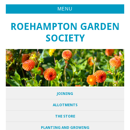
MENU
ROEHAMPTON GARDEN
SOCIETY
JOINING
ALLOTMENTS
THE STORE
PLANTING AND GROWING