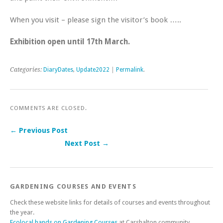
When you visit – please sign the visitor’s book …..
Exhibition open until 17th March.
Categories:
DiaryDates
,
Update2022
|
Permalink
.
COMMENTS ARE CLOSED.
← Previous Post
Next Post →
Post navigation
GARDENING COURSES AND EVENTS
Check these website links for details of courses and events throughout
the year.
Ecolocal hands on Gardening Courses
at Carshalton community