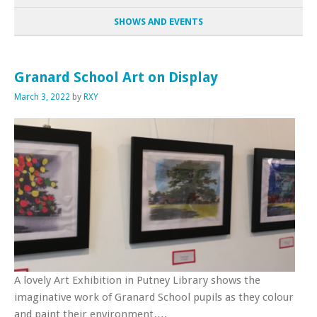
SHOWS AND EVENTS
Granard School Art on Display
March 3, 2022
by
RXY
A lovely Art Exhibition in Putney Library shows the
imaginative work of Granard School pupils as they colour
and paint their environment….