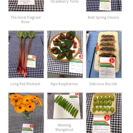
Strawberry Torte
The most fragrant
Best Spring Onions
Rose
Long Red Rhubarb
Ripe Raspberries
Delicious Biscotti
Winning
Mangetout