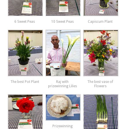
6 Sweet Peas
10 Sweet Peas
Capiscum Plant
The best Pot Plant
Raj with
The best vase of
prizewinning Lilies
Flowers
Prizewinning