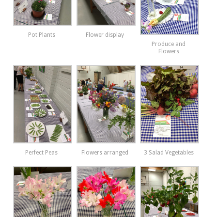
Pot Plants
Flower display
Produce and
Flowers
Perfect Peas
Flowers arranged
3 Salad Vegetables