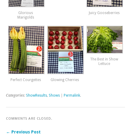
Glorious
Juicy Gooseberries
Marigolds
The Best in Show
Lettuce
Perfect Courgettes
Glowing Cherries
Categories:
ShowResults
,
Shows
|
Permalink
.
COMMENTS ARE CLOSED.
← Previous Post