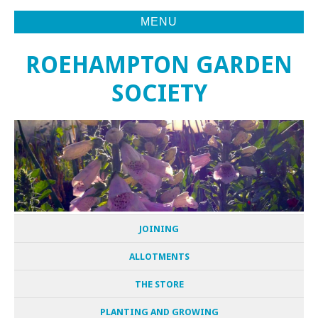
MENU
ROEHAMPTON GARDEN
SOCIETY
JOINING
ALLOTMENTS
THE STORE
PLANTING AND GROWING