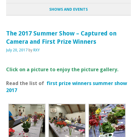
SHOWS AND EVENTS
The 2017 Summer Show – Captured on
Camera and First Prize Winners
July 20, 2017
by
RXY
Click on a picture to enjoy the picture gallery.
Read the list of
first prize winners summer show
2017