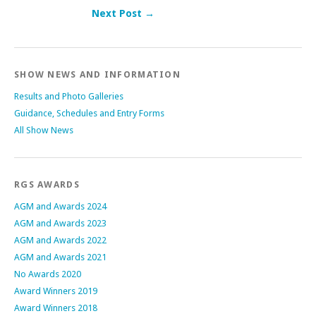
Next Post →
Post navigation
SHOW NEWS AND INFORMATION
Results and Photo Galleries
Guidance, Schedules and Entry Forms
All Show News
RGS AWARDS
AGM and Awards 2024
AGM and Awards 2023
AGM and Awards 2022
AGM and Awards 2021
No Awards 2020
Award Winners 2019
Award Winners 2018