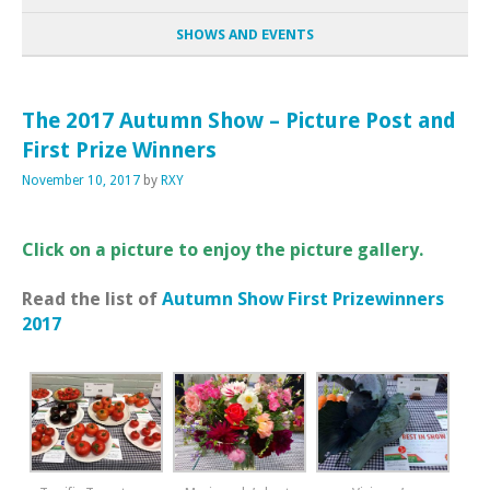
SHOWS AND EVENTS
The 2017 Autumn Show – Picture Post and
First Prize Winners
November 10, 2017
by
RXY
Click on a picture to enjoy the picture gallery.
Read the list of
Autumn Show First Prizewinners
2017