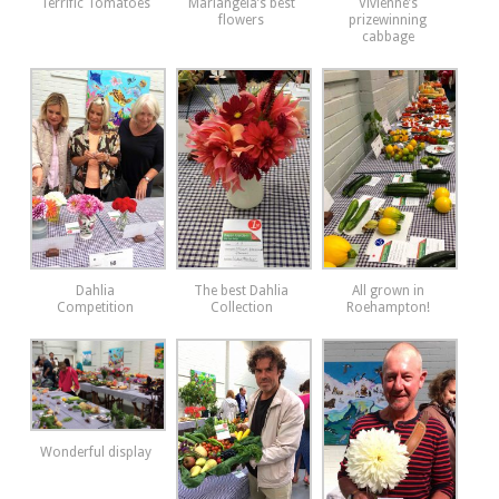
Terrific Tomatoes
Mariangela’s best
Vivienne’s
flowers
prizewinning
cabbage
Dahlia
The best Dahlia
All grown in
Competition
Collection
Roehampton!
Wonderful display