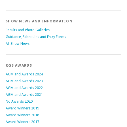
SHOW NEWS AND INFORMATION
Results and Photo Galleries
Guidance, Schedules and Entry Forms
All Show News
RGS AWARDS
AGM and Awards 2024
AGM and Awards 2023
AGM and Awards 2022
AGM and Awards 2021
No Awards 2020
Award Winners 2019
Award Winners 2018
Award Winners 2017