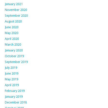
January 2021
November 2020
September 2020
August 2020
June 2020
May 2020
April 2020
March 2020
January 2020
October 2019
September 2019
July 2019
June 2019
May 2019
April 2019
February 2019
January 2019
December 2018