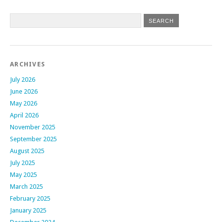
ARCHIVES
July 2026
June 2026
May 2026
April 2026
November 2025
September 2025
August 2025
July 2025
May 2025
March 2025
February 2025
January 2025