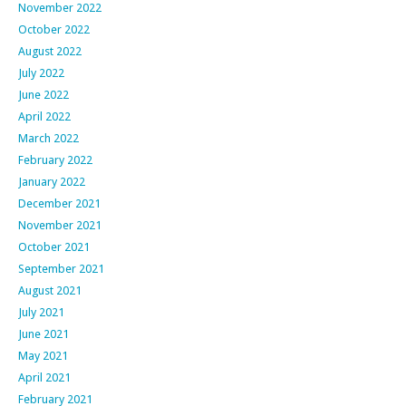
November 2022
October 2022
August 2022
July 2022
June 2022
April 2022
March 2022
February 2022
January 2022
December 2021
November 2021
October 2021
September 2021
August 2021
July 2021
June 2021
May 2021
April 2021
February 2021