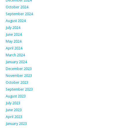
December 2024
October 2024
September 2024
August 2024
July 2024
June 2024
May 2024
April 2024
March 2024
January 2024
December 2023
November 2023
October 2023
September 2023
August 2023
July 2023
June 2023
April 2023
January 2023