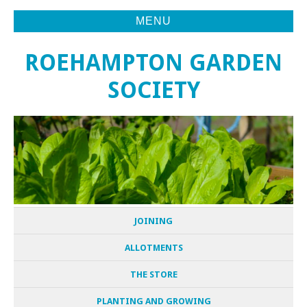
MENU
ROEHAMPTON GARDEN
SOCIETY
JOINING
ALLOTMENTS
THE STORE
PLANTING AND GROWING