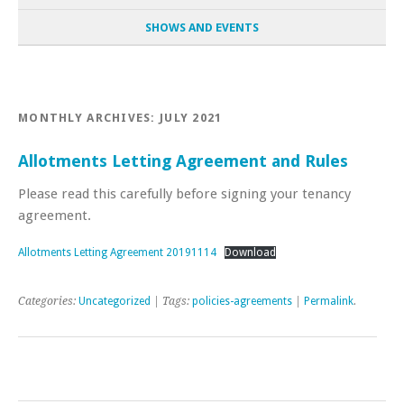
SHOWS AND EVENTS
MONTHLY ARCHIVES:
JULY 2021
Allotments Letting Agreement and Rules
Please read this carefully before signing your tenancy
agreement.
Allotments Letting Agreement 20191114
Download
Categories:
Uncategorized
| Tags:
policies-agreements
|
Permalink
.
Post navigation