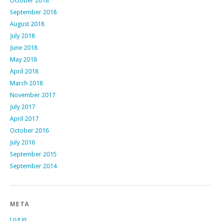
October 2018
September 2018
August 2018
July 2018
June 2018
May 2018
April 2018
March 2018
November 2017
July 2017
April 2017
October 2016
July 2016
September 2015
September 2014
META
Log in