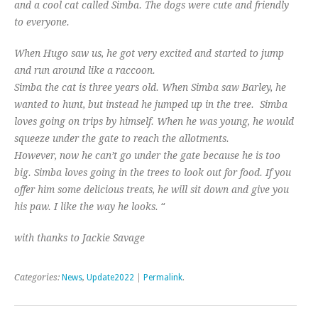
and a cool cat called Simba. The dogs were cute and friendly
to everyone.
When Hugo saw us, he got very excited and started to jump
and run around like a raccoon.
Simba the cat is three years old.​​ When Simba saw Barley, he
wanted to hunt, but instead he jumped up in the tree. Simba
loves going on trips by himself. When he was young, he would
squeeze under the gate to reach the allotments.
However, now he can’t go under the gate because he is too
big. Simba loves going in the trees to look out for food. If you
offer him some delicious treats, he will sit down and give you
“
his paw. I like the way he looks.
with thanks to Jackie Savage
Categories:
News
,
Update2022
|
Permalink
.