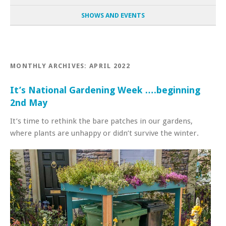
SHOWS AND EVENTS
MONTHLY ARCHIVES:
APRIL 2022
It’s National Gardening Week ….beginning
2nd May
It’s time to rethink the bare patches in our gardens,
where plants are unhappy or didn’t survive the winter.