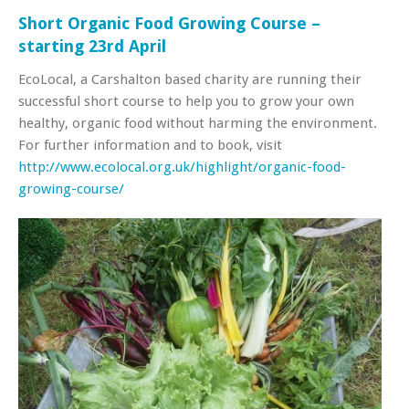
Short Organic Food Growing Course –
starting 23rd April
EcoLocal, a Carshalton based charity are running their
successful short course to help you to grow your own
healthy, organic food without harming the environment.
For further information and to book, visit
http://www.ecolocal.org.uk/highlight/organic-food-
growing-course/