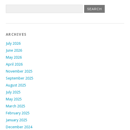
ARCHIVES
July 2026
June 2026
May 2026
April 2026
November 2025
September 2025
August 2025
July 2025
May 2025
March 2025
February 2025
January 2025
December 2024