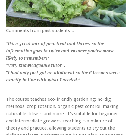
Comments from past students….
“
It’s a great mix of practical and theory so the
information goes in twice and ensures you’re more
likely to remember!”
“
Very knowledgeable tutor”.
“
I had only just got an allotment so the 6 lessons were
exactly in line with what I needed.”
The course teaches eco-friendly gardening; no-dig
methods, crop rotation, organic pest control, making
natural fertilisers and more. It’s suitable for beginner
and intermediate growers. teaching is a mixture of
theory and practice, allowing students to try out the