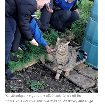
“
On Mondays, we go to the allotments to see all the
plants. This week we saw two dogs called Barley and Hugo