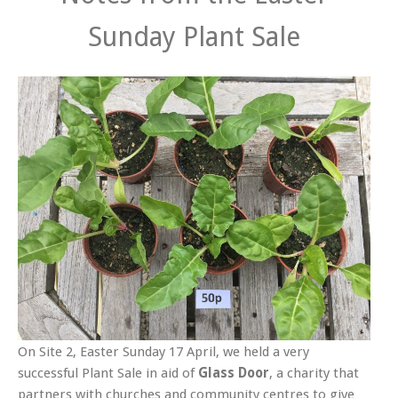
Sunday Plant Sale
On Site 2, Easter Sunday 17 April, we held a very
successful Plant Sale in aid of
Glass Door
, a charity that
partners with churches and community centres to give