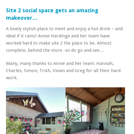
Site 2 social space gets an amazing
makeover…
A lovely stylish place to meet and enjoy a hot drink – and
ideal if it rains! Annie Hardinge and her team have
worked hard to make site 2 the place to be. Almost
complete, behind the store -so do go and see…
Many, many thanks to Annie and her team: Hannah,
Charles, Simon, Trish, Vivian and Greg for all their hard
work.