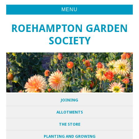
MENU
ROEHAMPTON GARDEN
SOCIETY
JOINING
ALLOTMENTS
THE STORE
PLANTING AND GROWING