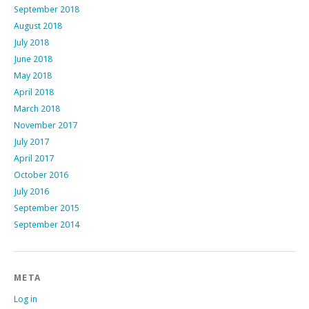
September 2018
August 2018
July 2018
June 2018
May 2018
April 2018
March 2018
November 2017
July 2017
April 2017
October 2016
July 2016
September 2015
September 2014
META
Log in