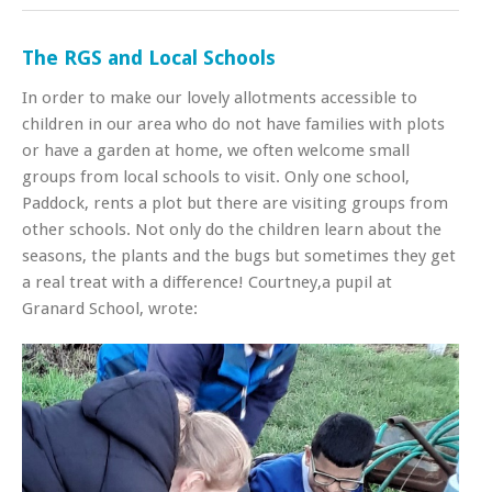
The RGS and Local Schools
In order to make our lovely allotments accessible to
children in our area who do not have families with plots
or have a garden at home, we often welcome small
groups from local schools to visit. Only one school,
Paddock, rents a plot but there are visiting groups from
other schools. Not only do the children learn about the
seasons, the plants and the bugs but sometimes they get
a real treat with a difference! Courtney,a pupil at
Granard School, wrote: