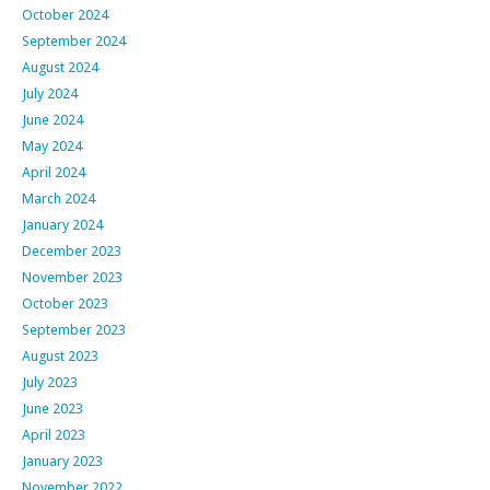
October 2024
September 2024
August 2024
July 2024
June 2024
May 2024
April 2024
March 2024
January 2024
December 2023
November 2023
October 2023
September 2023
August 2023
July 2023
June 2023
April 2023
January 2023
November 2022