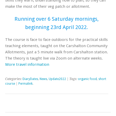
skills they learn, understanding how to plan, so they can
make the most of their veg patch or allotment.
Running over 6 Saturday mornings,
beginning 23rd April 2022.
The course is face to face outdoors for the practical skills
teaching elements, taught on the Carshalton Community
Allotments, just a 5 minute walk from Carshalton station.
The theory is taught live via Zoom on alternate weeks.
More travel information
Categories:
DiaryDates
,
News
,
Update2022
| Tags:
organic food
,
short
course
|
Permalink
.
Post navigation