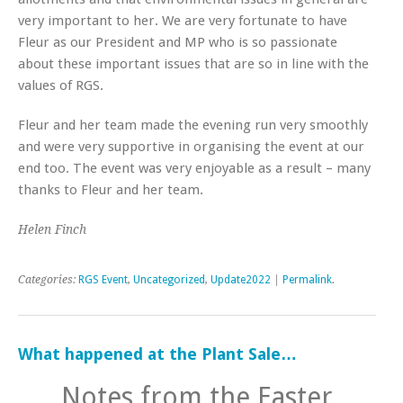
very important to her. We are very fortunate to have
Fleur as our President and MP who is so passionate
about these important issues that are so in line with the
values of RGS.
Fleur and her team made the evening run very smoothly
and were very supportive in organising the event at our
end too. The event was very enjoyable as a result – many
thanks to Fleur and her team.
Helen Finch
Categories:
RGS Event
,
Uncategorized
,
Update2022
|
Permalink
.
What happened at the Plant Sale…
Notes from the Easter