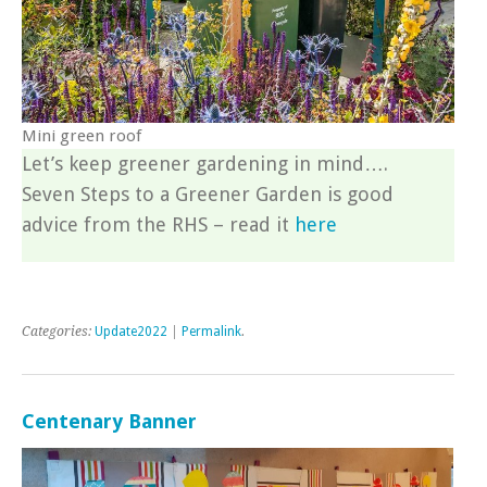
Mini green roof
Let’s keep greener gardening in mind….
Seven Steps to a Greener Garden is good
advice from the RHS – read it
here
Categories:
Update2022
|
Permalink
.
Centenary Banner