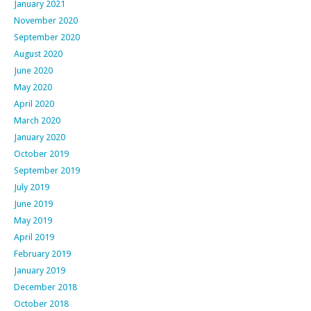
January 2021
November 2020
September 2020
August 2020
June 2020
May 2020
April 2020
March 2020
January 2020
October 2019
September 2019
July 2019
June 2019
May 2019
April 2019
February 2019
January 2019
December 2018
October 2018