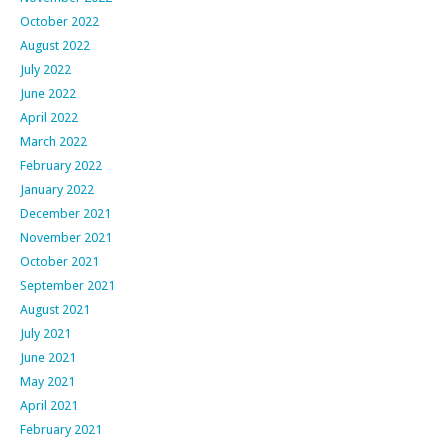
October 2022
August 2022
July 2022
June 2022
April 2022
March 2022
February 2022
January 2022
December 2021
November 2021
October 2021
September 2021
August 2021
July 2021
June 2021
May 2021
April 2021
February 2021