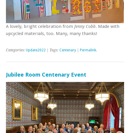
A lovely, bright celebration from
. Made with
Jenny Cobb
upcycled materials, too. Many, many thanks!
Categories:
Update2022
| Tags:
Centenary
|
Permalink
.
Jubilee Room Centenary Event