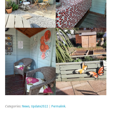
Categories:
News
,
Update2022
|
Permalink
.