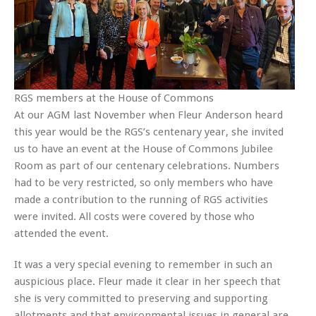
RGS members at the House of Commons
At our AGM last November when Fleur Anderson heard
this year would be the RGS’s centenary year, she invited
us to have an event at the House of Commons Jubilee
Room as part of our centenary celebrations. Numbers
had to be very restricted, so only members who have
made a contribution to the running of RGS activities
were invited. All costs were covered by those who
attended the event.
It was a very special evening to remember in such an
auspicious place. Fleur made it clear in her speech that
she is very committed to preserving and supporting
allotments and that environmental issues in general are