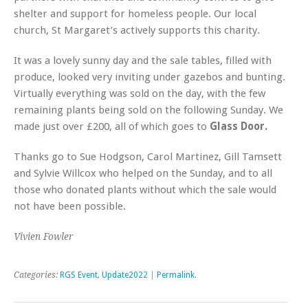
shelter and support for homeless people. Our local
church, St Margaret’s actively supports this charity.
It was a lovely sunny day and the sale tables, filled with
produce, looked very inviting under gazebos and bunting.
Virtually everything was sold on the day, with the few
remaining plants being sold on the following Sunday. We
made just over £200, all of which goes to
Glass Door.
Thanks go to Sue Hodgson, Carol Martinez, Gill Tamsett
and Sylvie Willcox who helped on the Sunday, and to all
those who donated plants without which the sale would
not have been possible.
Vivien Fowler
Categories:
RGS Event
,
Update2022
|
Permalink
.