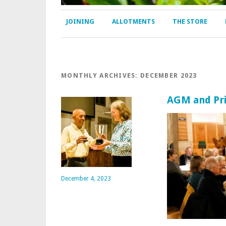
JOINING
ALLOTMENTS
THE STORE
MONTHLY ARCHIVES:
DECEMBER 2023
AGM and Pri
December 4, 2023