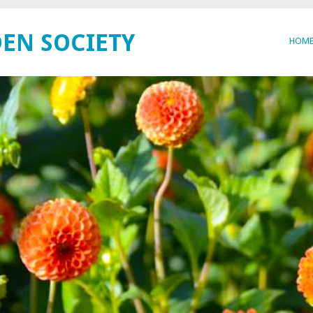
EN SOCIETY
HOM