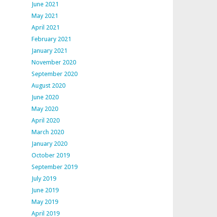
June 2021
May 2021
April 2021
February 2021
January 2021
November 2020
September 2020
August 2020
June 2020
May 2020
April 2020
March 2020
January 2020
October 2019
September 2019
July 2019
June 2019
May 2019
April 2019