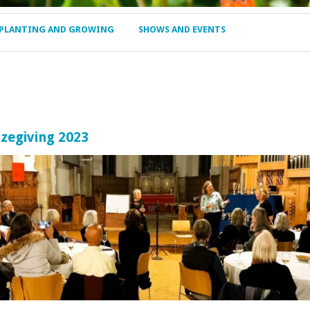
PLANTING AND GROWING
SHOWS AND EVENTS
zegiving 2023