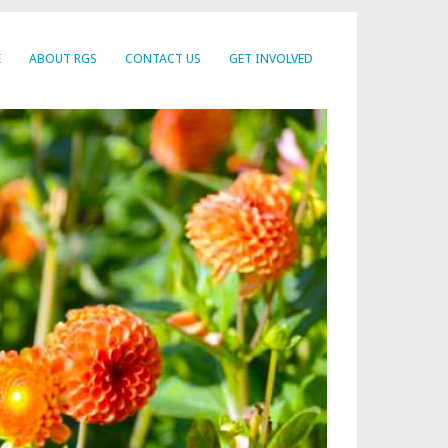
E
ABOUT RGS
CONTACT US
GET INVOLVED