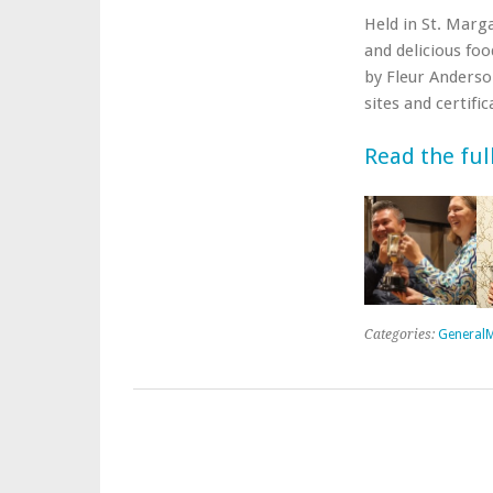
Held in St. Marg
and delicious fo
by Fleur Anderso
sites and certifi
Read the ful
Categories:
GeneralM
Post navigation