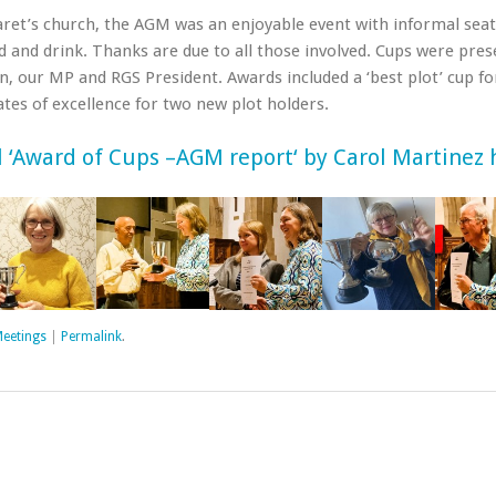
aret’s church, the AGM was an enjoyable event with informal sea
od and drink. Thanks are due to all those involved. Cups were pre
n, our MP and RGS President. Awards included a ‘best plot’ cup fo
cates of excellence for two new plot holders.
l ‘Award of Cups
–
A
G
M
r
e
p
o
r
t
‘ by Carol Martinez 
eetings
|
Permalink
.