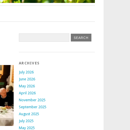
ARCHIVES
July 2026
June 2026
May 2026
April 2026
November 2025
September 2025
August 2025
July 2025
May 2025