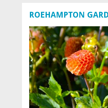
ROEHAMPTON GARD