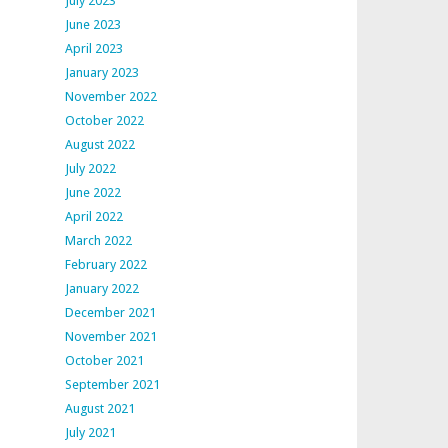
July 2023
June 2023
April 2023
January 2023
November 2022
October 2022
August 2022
July 2022
June 2022
April 2022
March 2022
February 2022
January 2022
December 2021
November 2021
October 2021
September 2021
August 2021
July 2021