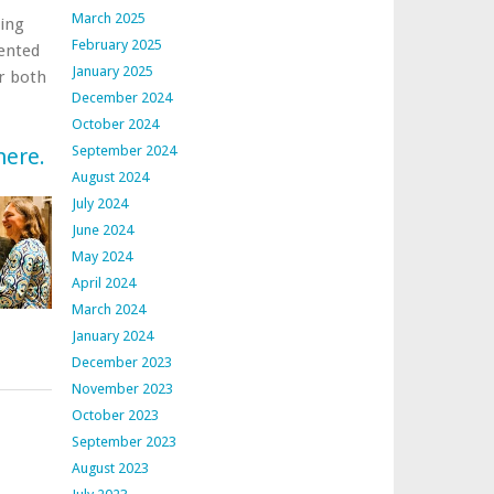
March 2025
ting
February 2025
sented
January 2025
r both
December 2024
October 2024
September 2024
here.
August 2024
July 2024
June 2024
May 2024
April 2024
March 2024
January 2024
December 2023
November 2023
October 2023
September 2023
August 2023