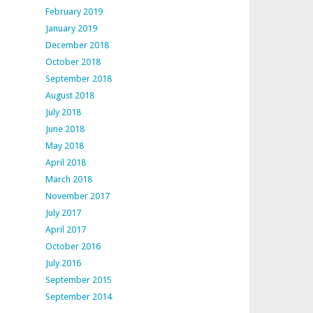
February 2019
January 2019
December 2018
October 2018
September 2018
August 2018
July 2018
June 2018
May 2018
April 2018
March 2018
November 2017
July 2017
April 2017
October 2016
July 2016
September 2015
September 2014