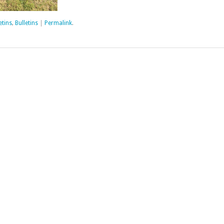
etins
,
Bulletins
|
Permalink
.