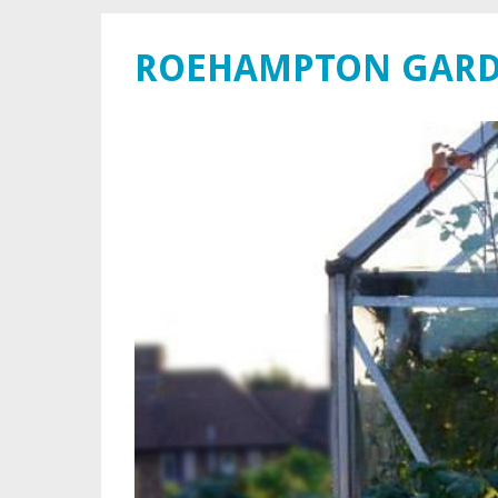
ROEHAMPTON GARD