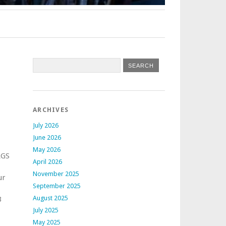
ARCHIVES
July 2026
June 2026
May 2026
RGS
April 2026
November 2025
ur
September 2025
August 2025
3
July 2025
May 2025