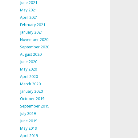
June 2021
May 2021
April 2021
February 2021
January 2021
November 2020
September 2020
August 2020
June 2020
May 2020
April 2020
March 2020
January 2020
October 2019
September 2019
July 2019
June 2019
May 2019
April 2019