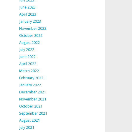
July 2023
June 2023
April 2023
January 2023
November 2022
October 2022
August 2022
July 2022
June 2022
April 2022
March 2022
February 2022
January 2022
December 2021
November 2021
October 2021
September 2021
August 2021
July 2021