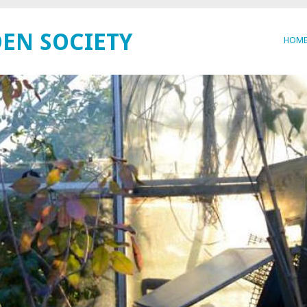
EN SOCIETY
HOM