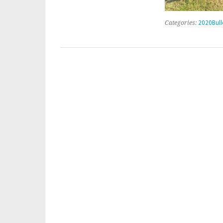
Categories:
2020Bull
Post navigation