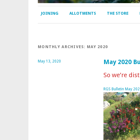
JOINING
ALLOTMENTS
THE STORE
MONTHLY ARCHIVES:
MAY 2020
May 2020 Bu
May 13, 2020
So we’re dist
RGS Bulletin May 202