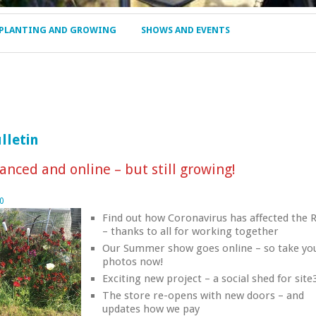
PLANTING AND GROWING
SHOWS AND EVENTS
lletin
anced and online – but still growing!
0
Find out how Coronavirus has affected the 
– thanks to all for working together
Our Summer show goes online – so take yo
photos now!
Exciting new project – a social shed for site
The store re-opens with new doors – and
updates how we pay