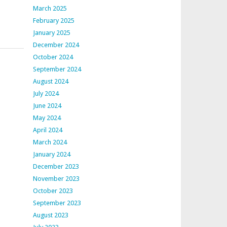
March 2025
February 2025
January 2025
December 2024
October 2024
September 2024
August 2024
July 2024
June 2024
May 2024
April 2024
March 2024
January 2024
December 2023
November 2023
October 2023
September 2023
August 2023