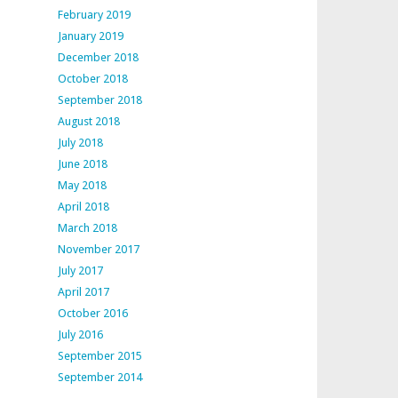
February 2019
January 2019
December 2018
October 2018
September 2018
August 2018
July 2018
June 2018
May 2018
April 2018
March 2018
November 2017
July 2017
April 2017
October 2016
July 2016
September 2015
September 2014