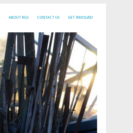
E
ABOUT RGS
CONTACT US
GET INVOLVED