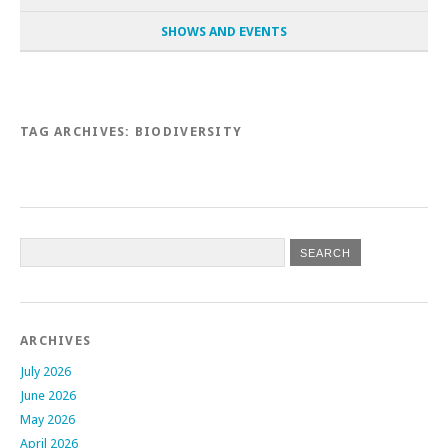
SHOWS AND EVENTS
TAG ARCHIVES:
BIODIVERSITY
Post navigation
ARCHIVES
July 2026
June 2026
May 2026
April 2026