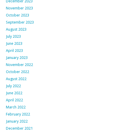
December 2023
November 2023
October 2023
September 2023
August 2023
July 2023
June 2023
April 2023
January 2023
November 2022
October 2022
August 2022
July 2022
June 2022
April 2022
March 2022
February 2022
January 2022
December 2021