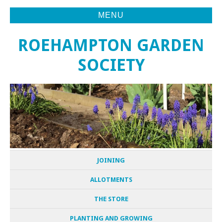
MENU
ROEHAMPTON GARDEN
SOCIETY
JOINING
ALLOTMENTS
THE STORE
PLANTING AND GROWING