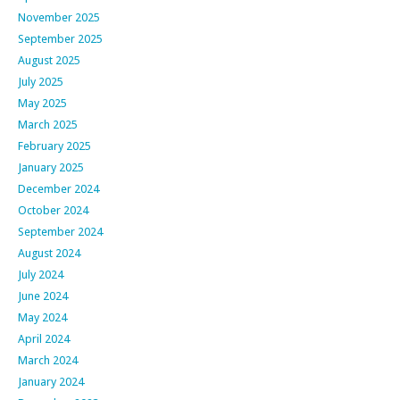
November 2025
September 2025
August 2025
July 2025
May 2025
March 2025
February 2025
January 2025
December 2024
October 2024
September 2024
August 2024
July 2024
June 2024
May 2024
April 2024
March 2024
January 2024