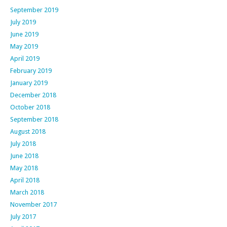
September 2019
July 2019
June 2019
May 2019
April 2019
February 2019
January 2019
December 2018
October 2018
September 2018
August 2018
July 2018
June 2018
May 2018
April 2018
March 2018
November 2017
July 2017