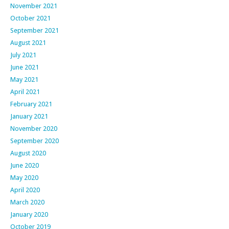
November 2021
October 2021
September 2021
August 2021
July 2021
June 2021
May 2021
April 2021
February 2021
January 2021
November 2020
September 2020
August 2020
June 2020
May 2020
April 2020
March 2020
January 2020
October 2019