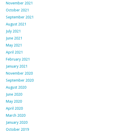
November 2021
October 2021
September 2021
August 2021
July 2021
June 2021
May 2021
April 2021
February 2021
January 2021
November 2020
September 2020
August 2020
June 2020
May 2020
April 2020
March 2020
January 2020
October 2019