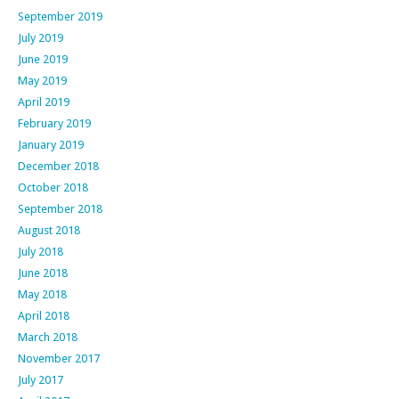
September 2019
July 2019
June 2019
May 2019
April 2019
February 2019
January 2019
December 2018
October 2018
September 2018
August 2018
July 2018
June 2018
May 2018
April 2018
March 2018
November 2017
July 2017