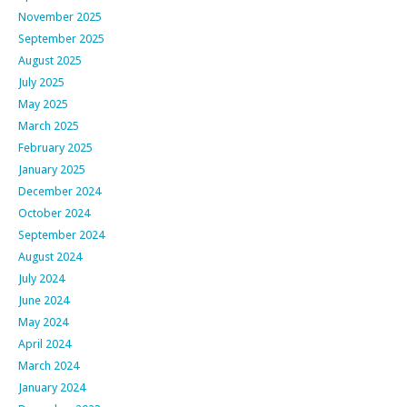
November 2025
September 2025
August 2025
July 2025
May 2025
March 2025
February 2025
January 2025
December 2024
October 2024
September 2024
August 2024
July 2024
June 2024
May 2024
April 2024
March 2024
January 2024