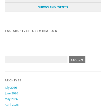
SHOWS AND EVENTS
TAG ARCHIVES:
GERMINATION
Post navigation
ARCHIVES
July 2026
June 2026
May 2026
April 2026