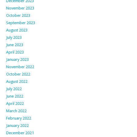
December 2023
November 2023
October 2023
September 2023
August 2023
July 2023
June 2023
April 2023
January 2023
November 2022
October 2022
August 2022
July 2022
June 2022
April 2022
March 2022
February 2022
January 2022
December 2021