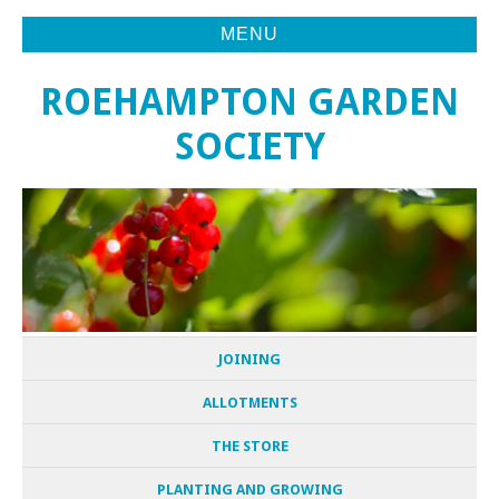
MENU
ROEHAMPTON GARDEN
SOCIETY
JOINING
ALLOTMENTS
THE STORE
PLANTING AND GROWING