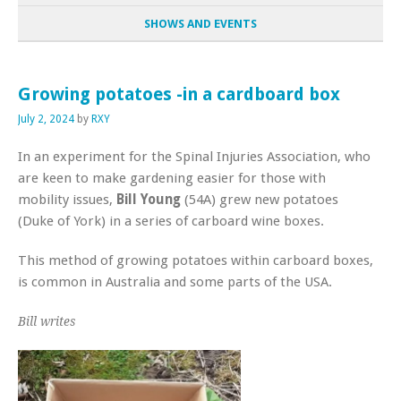
SHOWS AND EVENTS
Growing potatoes -in a cardboard box
July 2, 2024
by
RXY
In an experiment for the Spinal Injuries Association, who
are keen to make gardening easier for those with
mobility issues,
Bill Young
(54A) grew new potatoes
(Duke of York) in a series of carboard wine boxes.
This method of growing potatoes within carboard boxes,
is common in Australia and some parts of the USA.
Bill writes