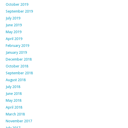
October 2019
September 2019
July 2019
June 2019
May 2019
April 2019
February 2019
January 2019
December 2018
October 2018
September 2018
August 2018
July 2018
June 2018
May 2018
April 2018
March 2018
November 2017
July 2017