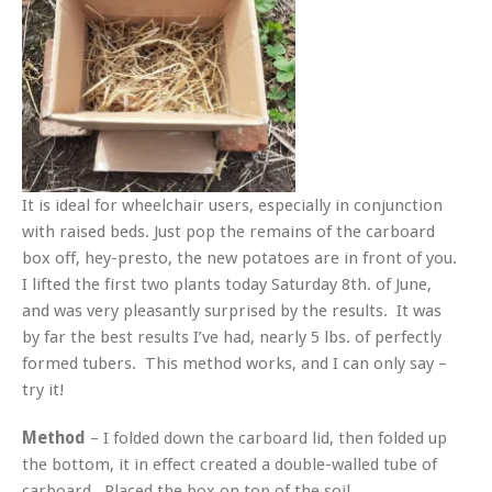
It is ideal for wheelchair users, especially in conjunction
with raised beds. Just pop the remains of the carboard
box off, hey-presto, the new potatoes are in front of you.
I lifted the first two plants today Saturday 8th. of June,
and was very pleasantly surprised by the results. It was
by far the best results I’ve had, nearly 5 lbs. of perfectly
formed tubers. This method works, and I can only say –
try it!
Method
– I folded down the carboard lid, then folded up
the bottom, it in effect created a double-walled tube of
carboard. Placed the box on top of the soil.