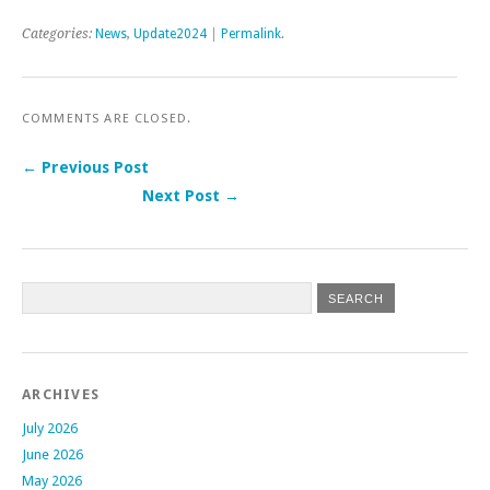
Categories:
News
,
Update2024
|
Permalink
.
COMMENTS ARE CLOSED.
← Previous Post
Next Post →
Post navigation
ARCHIVES
July 2026
June 2026
May 2026