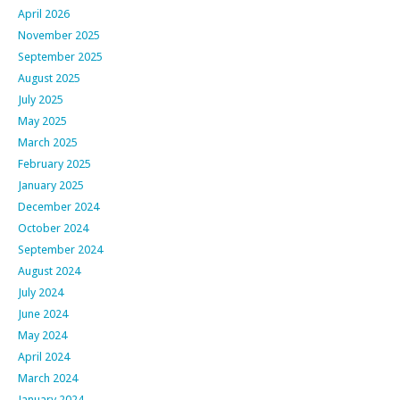
April 2026
November 2025
September 2025
August 2025
July 2025
May 2025
March 2025
February 2025
January 2025
December 2024
October 2024
September 2024
August 2024
July 2024
June 2024
May 2024
April 2024
March 2024
January 2024