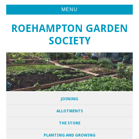
MENU
ROEHAMPTON GARDEN
SOCIETY
JOINING
ALLOTMENTS
THE STORE
PLANTING AND GROWING