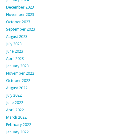
December 2023
November 2023
October 2023
September 2023
August 2023
July 2023
June 2023
April 2023
January 2023
November 2022
October 2022
August 2022
July 2022
June 2022
April 2022
March 2022
February 2022
January 2022