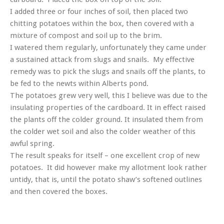
I added three or four inches of soil, then placed two
chitting potatoes within the box, then covered with a
mixture of compost and soil up to the brim.
I watered them regularly, unfortunately they came under
a sustained attack from slugs and snails. My effective
remedy was to pick the slugs and snails off the plants, to
be fed to the newts within Alberts pond.
The potatoes grew very well, this I believe was due to the
insulating properties of the cardboard. It in effect raised
the plants off the colder ground. It insulated them from
the colder wet soil and also the colder weather of this
awful spring.
The result speaks for itself – one excellent crop of new
potatoes. It did however make my allotment look rather
untidy, that is, until the potato shaw’s softened outlines
and then covered the boxes.