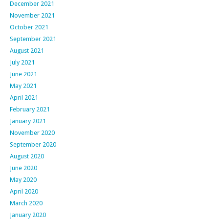
December 2021
November 2021
October 2021
September 2021
August 2021
July 2021
June 2021
May 2021
April 2021
February 2021
January 2021
November 2020
September 2020
August 2020
June 2020
May 2020
April 2020
March 2020
January 2020