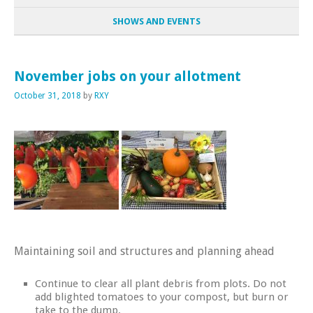
SHOWS AND EVENTS
November jobs on your allotment
October 31, 2018
by
RXY
Maintaining soil and structures and planning ahead
Continue to clear all plant debris from plots. Do not
add blighted tomatoes to your compost, but burn or
take to the dump.