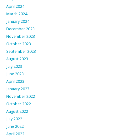
April 2024
March 2024
January 2024
December 2023
November 2023
October 2023
September 2023
August 2023
July 2023
June 2023
April 2023
January 2023
November 2022
October 2022
August 2022
July 2022
June 2022
April 2022