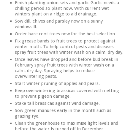
Finish planting onion sets and garlic.Garlic needs a
chilling period so plant now. With current wet
winters plant on a ridge to aid drainage.
Sow dill, chives and parsley now on a sunny
windowsill.
Order bare root trees now for the best selection.
Fix grease bands to fruit trees to protect against
winter moth. To help control pests and diseases
spray fruit trees with winter wash on a calm, dry day.
Once leaves have dropped and before bud break in
February spray fruit trees with winter wash on a
calm, dry day. Spraying helps to reduce
overwintering pests.
Start winter pruning of apples and pears.
Keep overwintering brassicas covered with netting
to prevent pigeon damage.
Stake tall brassicas against wind damage.
Sow green manures early in the month such as
grazing rye.
Clean the greenhouse to maximise light levels and
before the water is turned off in December.