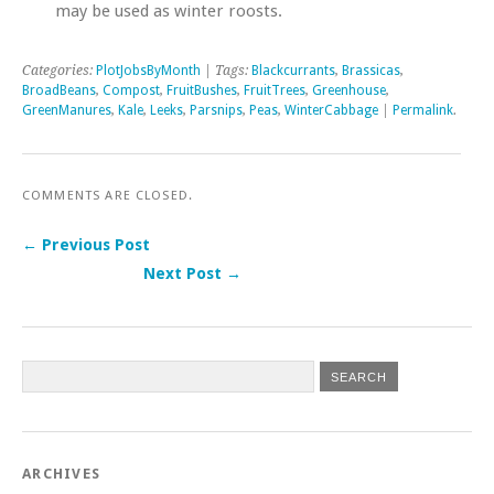
may be used as winter roosts.
Categories:
PlotJobsByMonth
| Tags:
Blackcurrants
,
Brassicas
,
BroadBeans
,
Compost
,
FruitBushes
,
FruitTrees
,
Greenhouse
,
GreenManures
,
Kale
,
Leeks
,
Parsnips
,
Peas
,
WinterCabbage
|
Permalink
.
COMMENTS ARE CLOSED.
← Previous Post
Next Post →
Post navigation
ARCHIVES