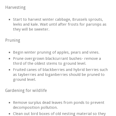
Harvesting
Start to harvest winter cabbage, Brussels sprouts,
leeks and kale. Wait until after frosts for parsnips as
they will be sweeter.
Pruning
Begin winter pruning of apples, pears and vines.
Prune overgrown blackcurrant bushes- remove a
third of the oldest stems to ground level.
Fruited canes of blackberries and hybrid berries such
as tayberries and loganberries should be pruned to
ground level.
Gardening for wildlife
Remove surplus dead leaves from ponds to prevent
decomposition pollution.
Clean out bird boxes of old nesting material so they