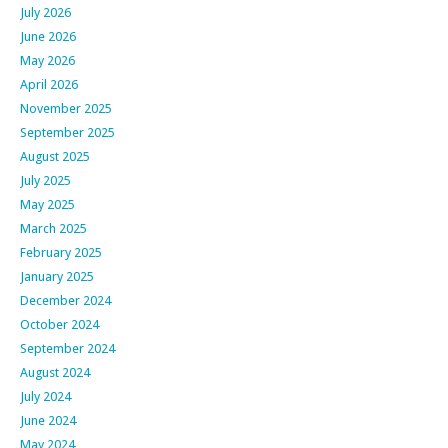
July 2026
June 2026
May 2026
April 2026
November 2025
September 2025
August 2025
July 2025
May 2025
March 2025
February 2025
January 2025
December 2024
October 2024
September 2024
August 2024
July 2024
June 2024
May 2024