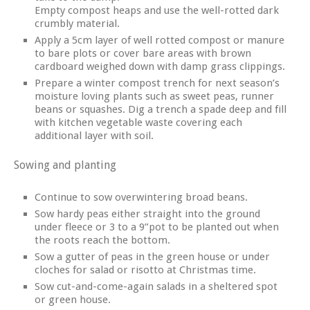
Empty compost heaps and use the well-rotted dark
crumbly material.
Apply a 5cm layer of well rotted compost or manure
to bare plots or cover bare areas with brown
cardboard weighed down with damp grass clippings.
Prepare a winter compost trench for next season’s
moisture loving plants such as sweet peas, runner
beans or squashes. Dig a trench a spade deep and fill
with kitchen vegetable waste covering each
additional layer with soil.
Sowing and planting
Continue to sow overwintering broad beans.
Sow hardy peas either straight into the ground
under fleece or 3 to a 9”pot to be planted out when
the roots reach the bottom.
Sow a gutter of peas in the green house or under
cloches for salad or risotto at Christmas time.
Sow cut-and-come-again salads in a sheltered spot
or green house.