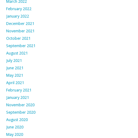
March 2022
February 2022
January 2022
December 2021
November 2021
October 2021
September 2021
August 2021
July 2021
June 2021
May 2021
April 2021
February 2021
January 2021
November 2020
September 2020
August 2020
June 2020
May 2020