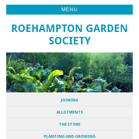
MENU
ROEHAMPTON GARDEN
SOCIETY
JOINING
ALLOTMENTS
THE STORE
PLANTING AND GROWING