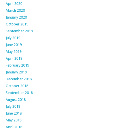
April 2020
March 2020
January 2020
October 2019
September 2019
July 2019
June 2019
May 2019
April 2019
February 2019
January 2019
December 2018
October 2018
September 2018
August 2018
July 2018
June 2018
May 2018
April 2018