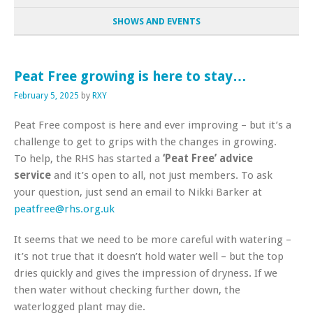
SHOWS AND EVENTS
Peat Free growing is here to stay…
February 5, 2025
by
RXY
Peat Free compost is here and ever improving – but it’s a
challenge to get to grips with the changes in growing.
To help, the RHS has started a
‘Peat Free’ advice
service
and it’s open to all, not just members. To ask
your question, just send an email to Nikki Barker at
peatfree@rhs.org.uk
It seems that we need to be more careful with watering –
it’s not true that it doesn’t hold water well – but the top
dries quickly and gives the impression of dryness. If we
then water without checking further down, the
waterlogged plant may die.