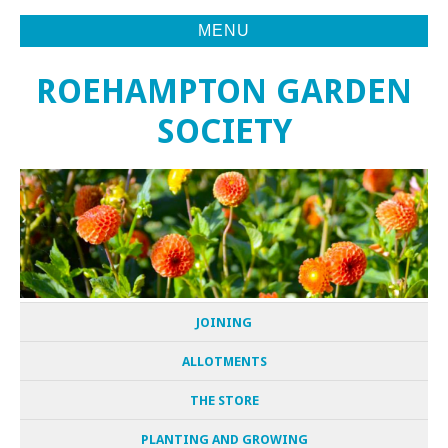
MENU
ROEHAMPTON GARDEN
SOCIETY
JOINING
ALLOTMENTS
THE STORE
PLANTING AND GROWING