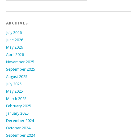
ARCHIVES
July 2026
June 2026
May 2026
April 2026
November 2025
September 2025
August 2025
July 2025
May 2025
March 2025
February 2025
January 2025
December 2024
October 2024
September 2024