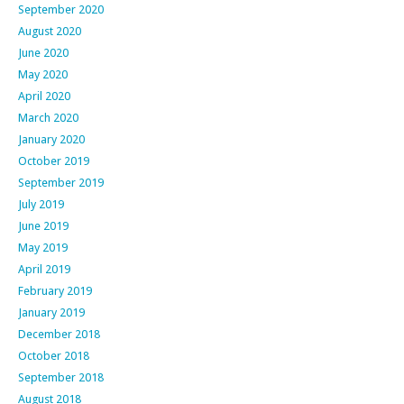
September 2020
August 2020
June 2020
May 2020
April 2020
March 2020
January 2020
October 2019
September 2019
July 2019
June 2019
May 2019
April 2019
February 2019
January 2019
December 2018
October 2018
September 2018
August 2018