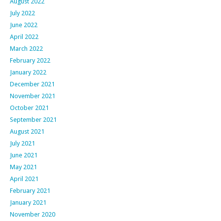
August 2022
July 2022
June 2022
April 2022
March 2022
February 2022
January 2022
December 2021
November 2021
October 2021
September 2021
August 2021
July 2021
June 2021
May 2021
April 2021
February 2021
January 2021
November 2020