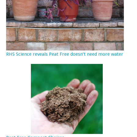
RHS Science reveals Peat Free doesn’t need more water