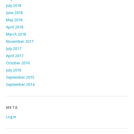
July 2018
June 2018
May 2018
April 2018
March 2018
November 2017
July 2017
April 2017
October 2016
July 2016
September 2015
September 2014
META
Log in