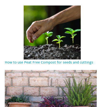
How to use Peat Free Compost for seeds and cuttings