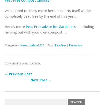
Peat Free Compost Choices
We all need to know more here. The RHS itself will be
completely peat free by the end of this year.
Here’s more
Peat Free advice for Gardeners
– including
helping out with your own compost….
Categories:
News
,
Update2025
| Tags:
PeatFree
|
Permalink
.
COMMENTS ARE CLOSED.
← Previous Post
Next Post →
Post navigation