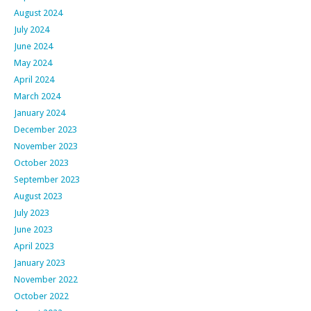
August 2024
July 2024
June 2024
May 2024
April 2024
March 2024
January 2024
December 2023
November 2023
October 2023
September 2023
August 2023
July 2023
June 2023
April 2023
January 2023
November 2022
October 2022