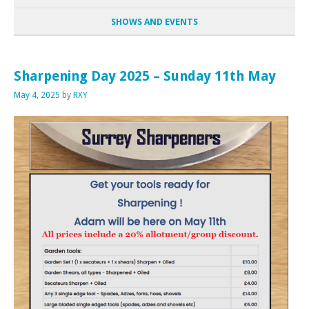
SHOWS AND EVENTS
Sharpening Day 2025 – Sunday 11th May
May 4, 2025
by
RXY