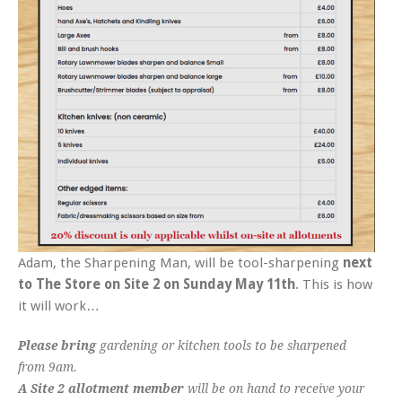
Adam, the Sharpening Man, will be tool-sharpening
next
to The Store on Site 2 on Sunday May 11th
. This is how
it will work…
Please bring
gardening or kitchen tools to be sharpened
from 9am.
A Site 2 allotment member
will be on hand to receive your