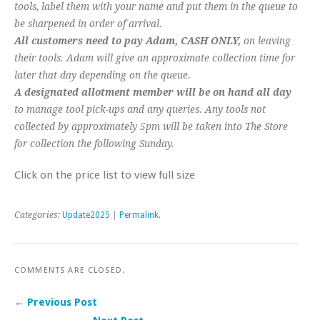
tools, label them with your name and put them in the queue to
be sharpened in order of arrival.
All customers need to pay Adam, CASH ONLY,
on leaving
their tools. Adam will give an approximate collection time for
later that day depending on the queue.
A designated allotment member will be on hand all day
to manage tool pick-ups and any queries. Any tools not
collected by approximately 5pm will be taken into The Store
for collection the following Sunday.
Click on the price list to view full size
Categories:
Update2025
|
Permalink
.
COMMENTS ARE CLOSED.
← Previous Post