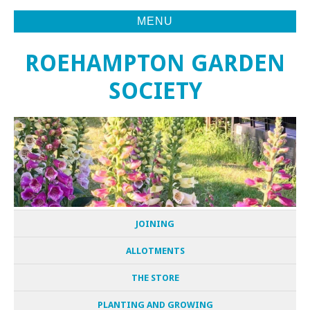
MENU
ROEHAMPTON GARDEN
SOCIETY
JOINING
ALLOTMENTS
THE STORE
PLANTING AND GROWING