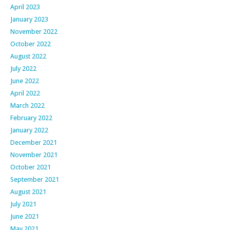
April 2023
January 2023
November 2022
October 2022
August 2022
July 2022
June 2022
April 2022
March 2022
February 2022
January 2022
December 2021
November 2021
October 2021
September 2021
August 2021
July 2021
June 2021
May 2021