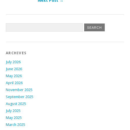
Next Post →
Post navigation
ARCHIVES
July 2026
June 2026
May 2026
April 2026
November 2025
September 2025
August 2025
July 2025
May 2025
March 2025