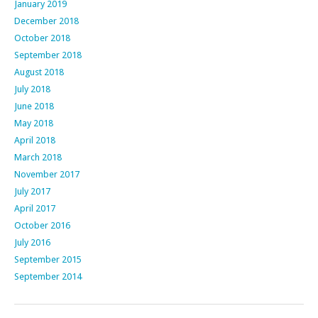
January 2019
December 2018
October 2018
September 2018
August 2018
July 2018
June 2018
May 2018
April 2018
March 2018
November 2017
July 2017
April 2017
October 2016
July 2016
September 2015
September 2014