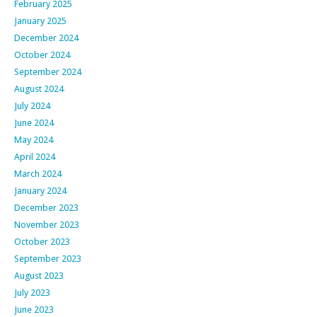
February 2025
January 2025
December 2024
October 2024
September 2024
August 2024
July 2024
June 2024
May 2024
April 2024
March 2024
January 2024
December 2023
November 2023
October 2023
September 2023
August 2023
July 2023
June 2023