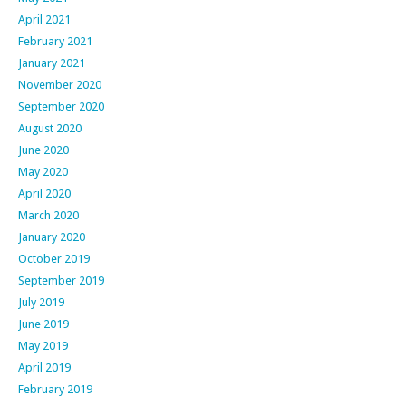
April 2021
February 2021
January 2021
November 2020
September 2020
August 2020
June 2020
May 2020
April 2020
March 2020
January 2020
October 2019
September 2019
July 2019
June 2019
May 2019
April 2019
February 2019