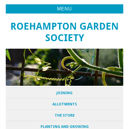
MENU
ROEHAMPTON GARDEN
SOCIETY
JOINING
ALLOTMENTS
THE STORE
PLANTING AND GROWING