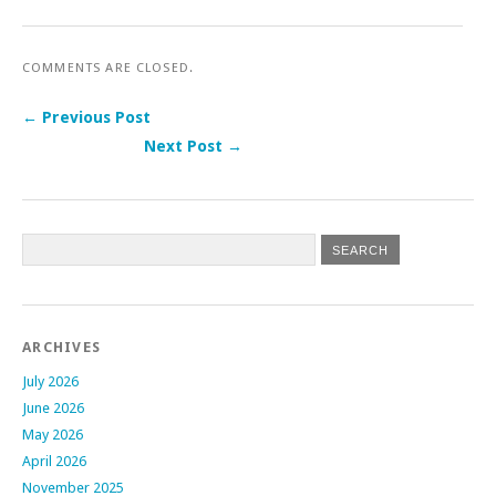
COMMENTS ARE CLOSED.
← Previous Post
Next Post →
Post navigation
ARCHIVES
July 2026
June 2026
May 2026
April 2026
November 2025