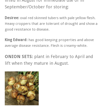
lifted in August for immediate use or in
September/October for storing:
Desiree:
oval red skinned tubers with pale yellow flesh.
Heavy croppers that are tolerant of drought and show a
good resistance to disease.
King Edward:
has good keeping properties and above
average disease resistance. Flesh is creamy-white.
ONION SETS:
plant in February to April and
lift when they mature in August.