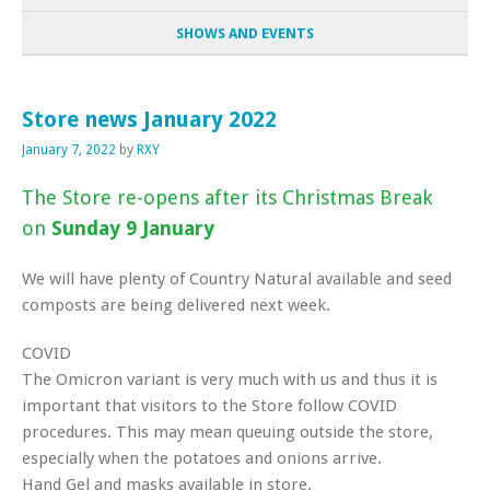
SHOWS AND EVENTS
Store news January 2022
January 7, 2022
by
RXY
The Store re-opens after its Christmas Break
on
Sunday 9 January
We will have plenty of Country Natural available and seed
composts are being delivered next week.
COVID
The Omicron variant is very much with us and thus it is
important that visitors to the Store follow COVID
procedures. This may mean queuing outside the store,
especially when the potatoes and onions arrive.
Hand Gel and masks available in store.