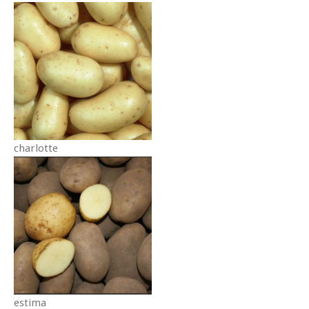
charlotte
estima