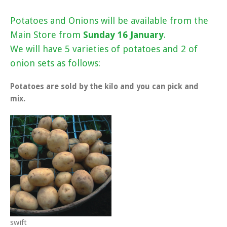
Potatoes and Onions will be available from the
Main Store from
Sunday 16 January
.
We will have 5 varieties of potatoes and 2 of
onion sets as follows:
Potatoes are sold by the kilo and you can pick and
mix.
swift