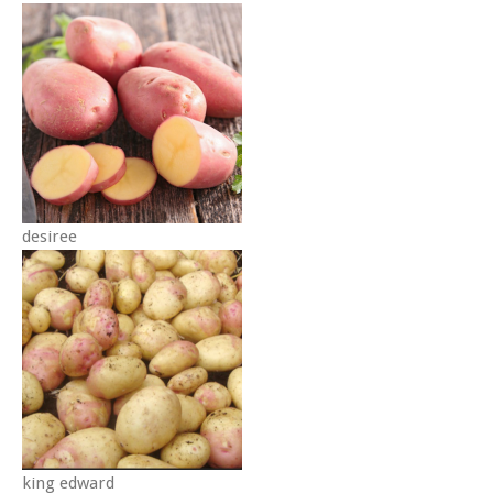
desiree
king edward