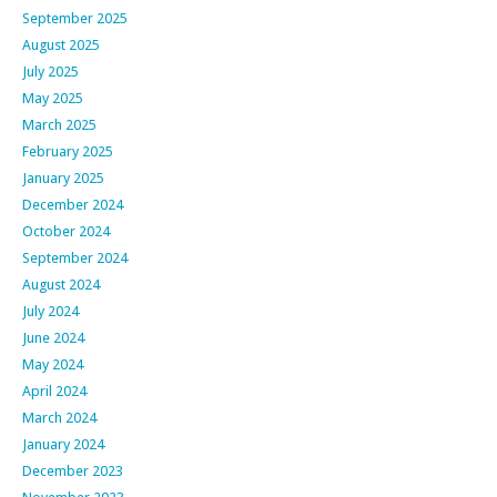
September 2025
August 2025
July 2025
May 2025
March 2025
February 2025
January 2025
December 2024
October 2024
September 2024
August 2024
July 2024
June 2024
May 2024
April 2024
March 2024
January 2024
December 2023