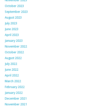
November 2023
October 2023
September 2023
August 2023
July 2023
June 2023
April 2023
January 2023
November 2022
October 2022
August 2022
July 2022
June 2022
April 2022
March 2022
February 2022
January 2022
December 2021
November 2021