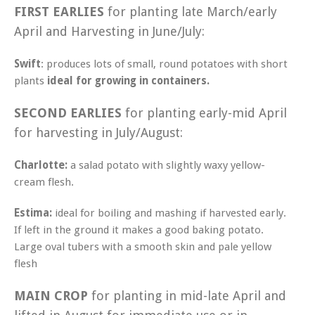
FIRST EARLIES
for planting late March/early
April and Harvesting in June/July:
Swift
: produces lots of small, round potatoes with short
plants
ideal for growing in containers.
SECOND EARLIES
for planting early-mid April
for harvesting in July/August:
Charlotte:
a salad potato with slightly waxy yellow-
cream flesh.
Estima:
ideal for boiling and mashing if harvested early.
If left in the ground it makes a good baking potato.
Large oval tubers with a smooth skin and pale yellow
flesh
MAIN CROP
for planting in mid-late April and