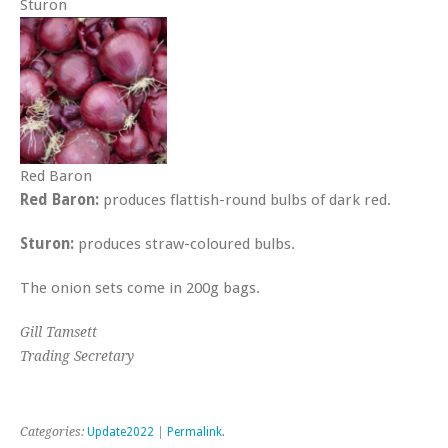
Sturon
Red Baron
Red Baron:
produces flattish-round bulbs of dark red.
Sturon:
produces straw-coloured bulbs.
The onion sets come in 200g bags.
Gill Tamsett
Trading Secretary
Categories:
Update2022
|
Permalink
.