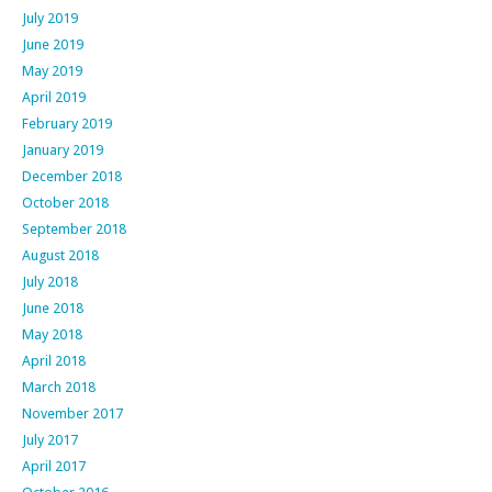
July 2019
June 2019
May 2019
April 2019
February 2019
January 2019
December 2018
October 2018
September 2018
August 2018
July 2018
June 2018
May 2018
April 2018
March 2018
November 2017
July 2017
April 2017