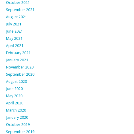
October 2021
September 2021
August 2021
July 2021
June 2021
May 2021
April 2021
February 2021
January 2021
November 2020
September 2020
August 2020
June 2020
May 2020
April 2020
March 2020
January 2020
October 2019
September 2019