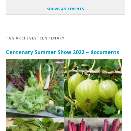
SHOWS AND EVENTS
TAG ARCHIVES:
CENTENARY
Centenary Summer Show 2022 – documents