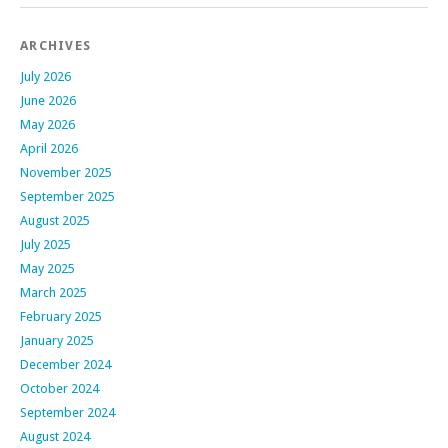
ARCHIVES
July 2026
June 2026
May 2026
April 2026
November 2025
September 2025
August 2025
July 2025
May 2025
March 2025
February 2025
January 2025
December 2024
October 2024
September 2024
August 2024