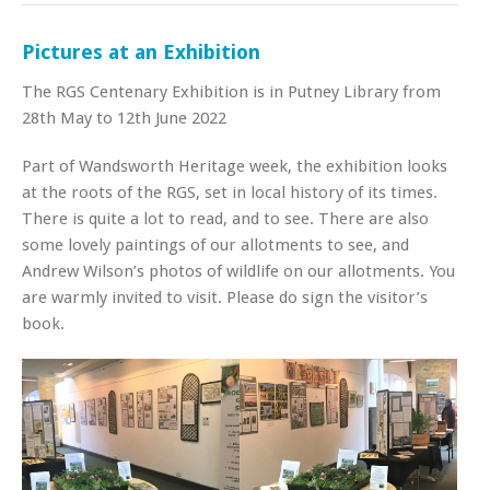
Pictures at an Exhibition
The RGS Centenary Exhibition is in Putney Library from
28th May to 12th June 2022
Part of Wandsworth Heritage week, the exhibition looks
at the roots of the RGS, set in local history of its times.
There is quite a lot to read, and to see. There are also
some lovely paintings of our allotments to see, and
Andrew Wilson’s photos of wildlife on our allotments. You
are warmly invited to visit. Please do sign the visitor’s
book.