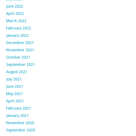
June 2022
April 2022
March 2022
February 2022
January 2022
December 2021
November 2021
October 2021
September 2021
August 2021
July 2021
June 2021
May 2021
April 2021
February 2021
January 2021
November 2020
September 2020