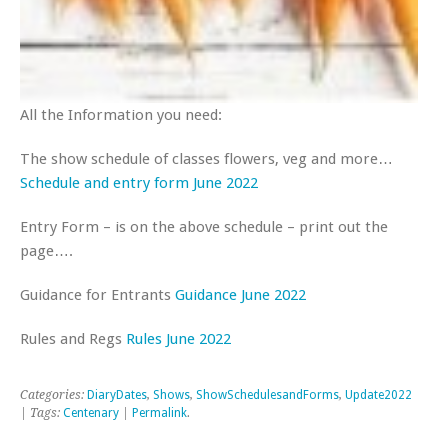
All the Information you need:
The show schedule of classes flowers, veg and more…
Schedule
a
n
d
e
n
t
r
y
f
o
r
m
June 2022
Entry Form – is on the above schedule – print out the
page….
Guidance for Entrants
Guidance June 2022
Rules and Regs
Rules June 2022
Categories:
DiaryDates
,
Shows
,
ShowSchedulesandForms
,
Update2022
| Tags:
Centenary
|
Permalink
.