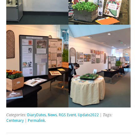
Categories:
DiaryDates
,
News
,
RGS Event
,
Update2022
| Tags:
Centenary
|
Permalink
.