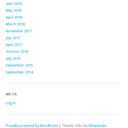
June 2018
May 2018
April 2018
March 2018
November 2017
July 2017
April 2017
October 2016
July 2016
September 2015
September 2014
META
Log in
Proudly powered by WordPress
|
Theme: Yoko by
Elmastudio
.