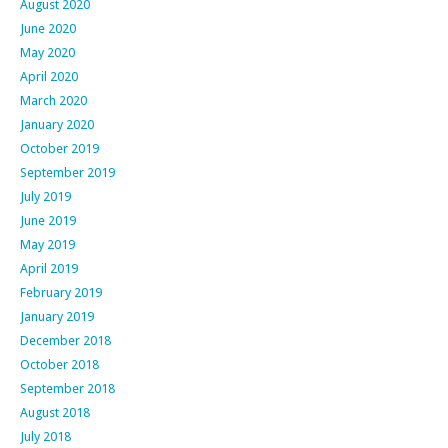
August 2020
June 2020
May 2020
April 2020
March 2020
January 2020
October 2019
September 2019
July 2019
June 2019
May 2019
April 2019
February 2019
January 2019
December 2018
October 2018
September 2018
August 2018
July 2018