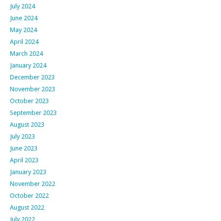
July 2024
June 2024
May 2024
April 2024
March 2024
January 2024
December 2023
November 2023
October 2023
September 2023
August 2023
July 2023
June 2023
April 2023
January 2023
November 2022
October 2022
August 2022
July 2022