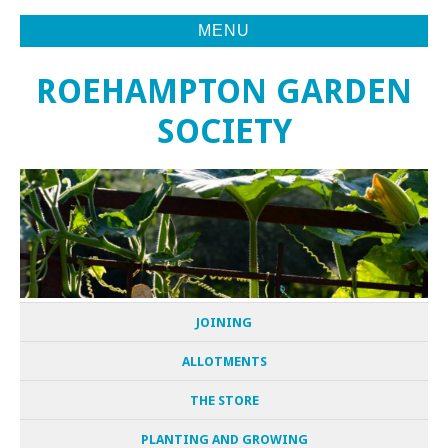
MENU
ROEHAMPTON GARDEN
SOCIETY
JOINING
ALLOTMENTS
THE STORE
PLANTING AND GROWING