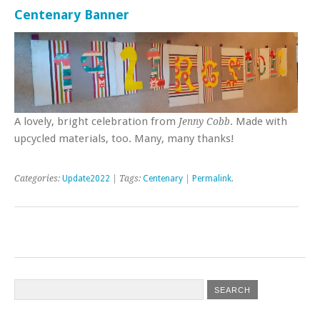
Centenary Banner
A lovely, bright celebration from
. Made with
Jenny Cobb
upcycled materials, too. Many, many thanks!
Categories:
Update2022
| Tags:
Centenary
|
Permalink
.
Post navigation