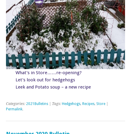
What’s in Store……re-opening?
Let’s look out for hedgehogs
Leek and Potato soup – a new recipe
Categories:
2021Bulletins
| Tags:
Hedgehogs
,
Recipes
,
Store
|
Permalink
.
November 2020 Bulletin