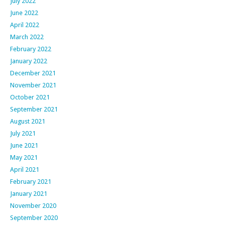
July 2022
June 2022
April 2022
March 2022
February 2022
January 2022
December 2021
November 2021
October 2021
September 2021
August 2021
July 2021
June 2021
May 2021
April 2021
February 2021
January 2021
November 2020
September 2020