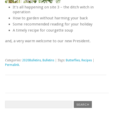
It’s all happening on site 3 – the ditch witch in
operation
How to garden without harming your back
Some recommended reading for your holiday
A timely recipe for courgette soup
and, a very warm welcome to our new President.
Categories:
2020Bulletins
,
Bulletins
| Tags:
Butterflies
,
Recipes
|
Permalink
.
Post navigation