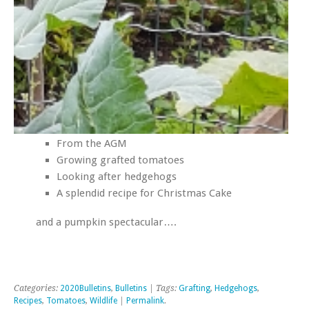
From the AGM
Growing grafted tomatoes
Looking after hedgehogs
A splendid recipe for Christmas Cake
and a pumpkin spectacular….
Categories:
2020Bulletins
,
Bulletins
| Tags:
Grafting
,
Hedgehogs
,
Recipes
,
Tomatoes
,
Wildlife
|
Permalink
.