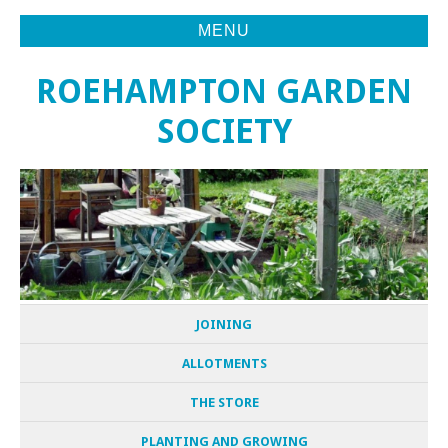
MENU
ROEHAMPTON GARDEN
SOCIETY
JOINING
ALLOTMENTS
THE STORE
PLANTING AND GROWING