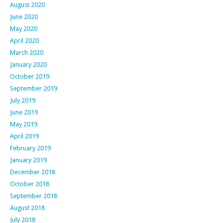
August 2020
June 2020
May 2020
April 2020
March 2020
January 2020
October 2019
September 2019
July 2019
June 2019
May 2019
April 2019
February 2019
January 2019
December 2018
October 2018
September 2018
August 2018
July 2018