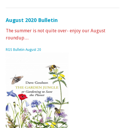
August 2020 Bulletin
The summer is not quite over- enjoy our August
roundup…
RGS Bulletin August 20