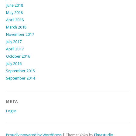
June 2018
May 2018
April 2018
March 2018
November 2017
July 2017
April 2017
October 2016
July 2016
September 2015
September 2014
META
Log in
Proudly powered by WordPress
|
Theme: Yoko by
Elmastudio
.