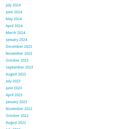
July 2024
June 2024
May 2024
April 2024
March 2024
January 2024
December 2023
November 2023
October 2023
September 2023
August 2023
July 2023
June 2023
April 2023
January 2023
November 2022
October 2022
August 2022