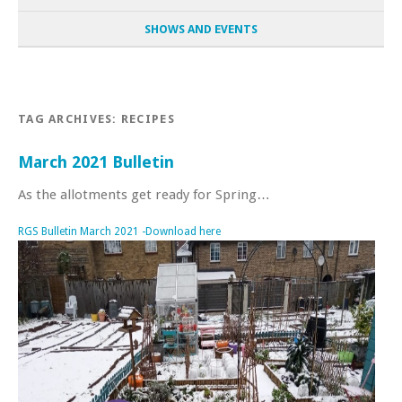
SHOWS AND EVENTS
TAG ARCHIVES:
RECIPES
March 2021 Bulletin
As the allotments get ready for Spring…
RGS Bulletin March 2021 -Download here