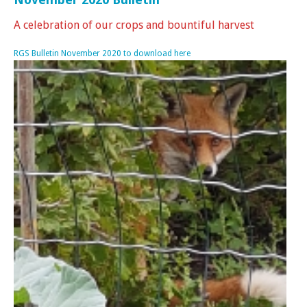
A celebration of our crops and bountiful harvest
RGS Bulletin November 2020 to download here