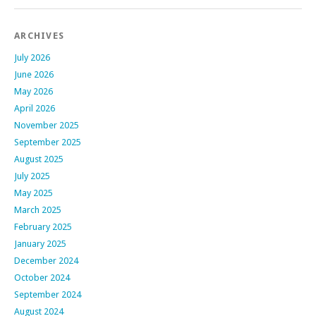
ARCHIVES
July 2026
June 2026
May 2026
April 2026
November 2025
September 2025
August 2025
July 2025
May 2025
March 2025
February 2025
January 2025
December 2024
October 2024
September 2024
August 2024